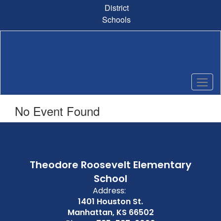
Skip
District
to
Schools
main
content
No Event Found
Theodore Roosevelt Elementary
School
Address:
1401 Houston St.
Manhattan, KS 66502