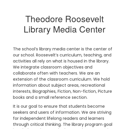
Theodore Roosevelt
Library Media Center
The school’s library media center is the center of
our school. Roosevelt’s curriculum, teaching, and
activities all rely on what is housed in the library.
We integrate classroom objectives and
collaborate often with teachers. We are an
extension of the classroom curriculum. We hold
information about subject areas, recreational
interests, Biographies, Fiction, Non-fiction, Picture
books and a small reference section.
It is our goal to ensure that students become
seekers and users of information. We are striving
for independent lifelong readers and learners
through critical thinking. The library program goal