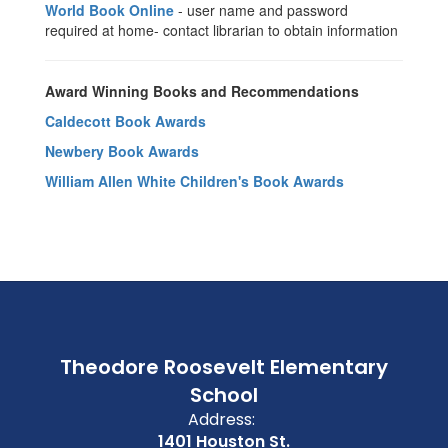
World Book Online
- user name and password
required at home- contact librarian to obtain information
Award Winning Books and Recommendations
Caldecott Book Awards
Newbery Book Awards
William Allen White Children's Book Awards
Theodore Roosevelt Elementary
School
Address:
1401 Houston St.