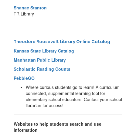
Shanae Stanton
TR Library
Theodore Roosevelt Library Online Catalog
Kansas State Library Catalog
Manhattan Public Library
Scholastic Reading Counts
PebbleGO
Where curious students go to learn! A curriculum-
connected, supplemental learning tool for
elementary school educators. Contact your school
librarian for access!
Websites to help students search and use
information