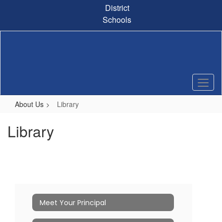
Skip
District
to
Schools
main
content
About Us
Library
Library
Meet Your Principal