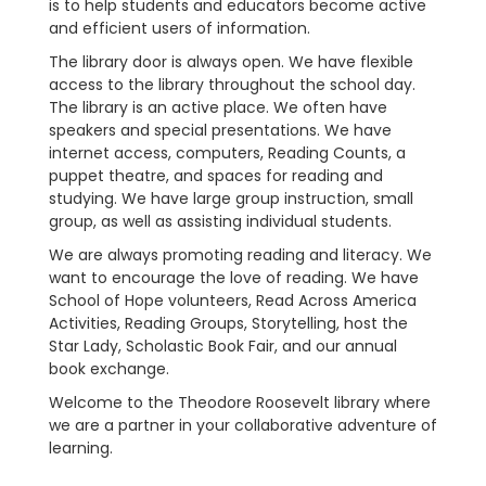
is to help students and educators become active
and efficient users of information.
The library door is always open. We have flexible
access to the library throughout the school day.
The library is an active place. We often have
speakers and special presentations. We have
internet access, computers, Reading Counts, a
puppet theatre, and spaces for reading and
studying. We have large group instruction, small
group, as well as assisting individual students.
We are always promoting reading and literacy. We
want to encourage the love of reading. We have
School of Hope volunteers, Read Across America
Activities, Reading Groups, Storytelling, host the
Star Lady, Scholastic Book Fair, and our annual
book exchange.
Welcome to the Theodore Roosevelt library where
we are a partner in your collaborative adventure of
learning.