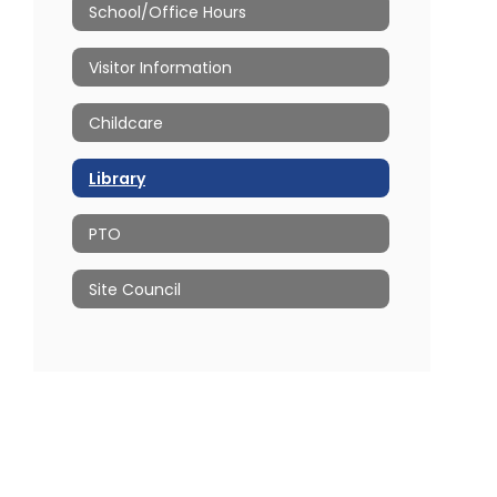
School/Office Hours
Visitor Information
Childcare
Library
PTO
Site Council