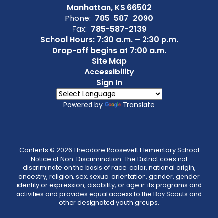
Manhattan, KS 66502
Phone:
785-587-2090
Fax:
785-587-2139
School Hours: 7:30 a.m. – 2:30 p.m.
Drop-off begins at 7:00 a.m.
Site Map
Accessibility
Sign In
Powered by
Translate
Contents © 2026 Theodore Roosevelt Elementary School
Notice of Non-Discrimination: The District does not
discriminate on the basis of race, color, national origin,
ancestry, religion, sex, sexual orientation, gender, gender
identity or expression, disability, or age in its programs and
activities and provides equal access to the Boy Scouts and
other designated youth groups.