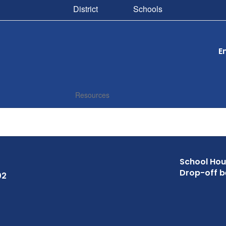
District
Schools
E
Resources
School Hour
Drop-off b
02