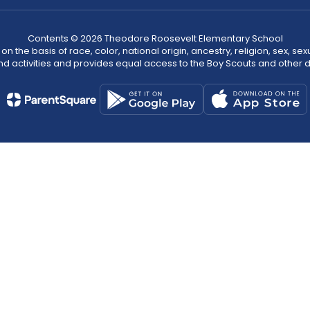
Contents © 2026 Theodore Roosevelt Elementary School
n the basis of race, color, national origin, ancestry, religion, sex, sex
nd activities and provides equal access to the Boy Scouts and other