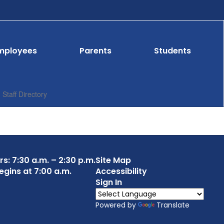
mployees
Parents
Students
Staff Directory
s: 7:30 a.m. – 2:30 p.m.
Site Map
egins at 7:00 a.m.
Accessibility
Sign In
Powered by
Translate