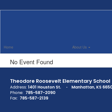
Skip
to
main
content
Home
About Us
No Event Found
Theodore Roosevelt Elementary School
Address:
1401 Houston St.
Manhattan, KS 665
Phone:
785-587-2090
Fax:
785-587-2139