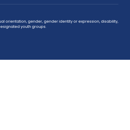
ual orientation, gender, gender identity or expression, disability,
 designated youth groups.